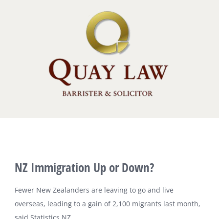
Skip
to
content
View
NZ Immigration Up or Down?
Larger
Image
Fewer New Zealanders are leaving to go and live
overseas, leading to a gain of 2,100 migrants last month,
said Statistics NZ.