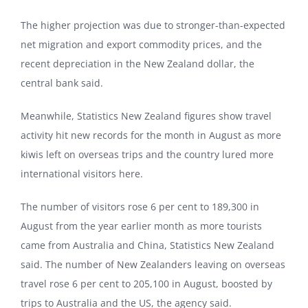
The higher projection was due to stronger-than-expected
net migration and export commodity prices, and the
recent depreciation in the New Zealand dollar, the
central bank said.
Meanwhile, Statistics New Zealand figures show travel
activity hit new records for the month in August as more
kiwis left on overseas trips and the country lured more
international visitors here.
The number of visitors rose 6 per cent to 189,300 in
August from the year earlier month as more tourists
came from Australia and China, Statistics New Zealand
said. The number of New Zealanders leaving on overseas
travel rose 6 per cent to 205,100 in August, boosted by
trips to Australia and the US, the agency said.