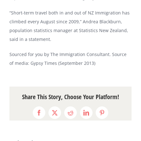
“Short-term travel both in and out of NZ Immigration has
climbed every August since 2009,” Andrea Blackburn,
population statistics manager at Statistics New Zealand,
said in a statement.
Sourced for you by The Immigration Consultant. Source
of media: Gypsy Times (September 2013)
Share This Story, Choose Your Platform!
Facebook
X
Reddit
LinkedIn
Pinterest