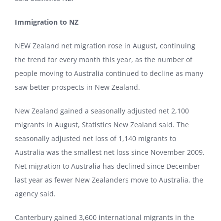
Immigration to NZ
NEW Zealand net migration rose in August, continuing
the trend for every month this year, as the number of
people moving to Australia continued to decline as many
saw better prospects in New Zealand.
New Zealand gained a seasonally adjusted net 2,100
migrants in August, Statistics New Zealand said. The
seasonally adjusted net loss of 1,140 migrants to
Australia was the smallest net loss since November 2009.
Net migration to Australia has declined since December
last year as fewer New Zealanders move to Australia, the
agency said.
Canterbury gained 3,600 international migrants in the