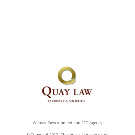
Website Development and
SEO Agency
© Copyright 2012 -
Theimmigrationconsultant