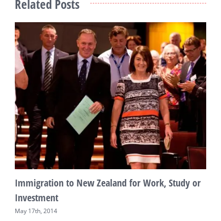
Related Posts
N
A
Immigration to New Zealand for Work, Study or
Investment
May 17th, 2014