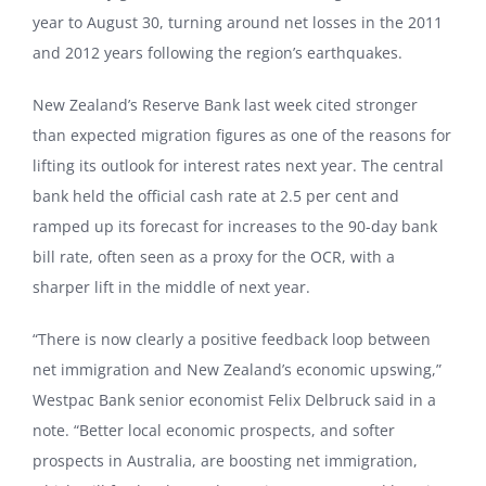
year to August 30, turning around net losses in the 2011
and 2012 years following the region’s earthquakes.
New Zealand’s Reserve Bank last week cited stronger
than expected migration figures as one of the reasons for
lifting its outlook for interest rates next year. The central
bank held the official cash rate at 2.5 per cent and
ramped up its forecast for increases to the 90-day bank
bill rate, often seen as a proxy for the OCR, with a
sharper lift in the middle of next year.
“There is now clearly a positive feedback loop between
net immigration and New Zealand’s economic upswing,”
Westpac Bank senior economist Felix Delbruck said in a
note. “Better local economic prospects, and softer
prospects in Australia, are boosting net immigration,