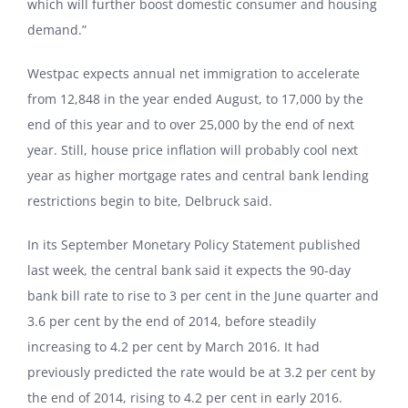
which will further boost domestic consumer and housing
demand.”
Westpac expects annual net immigration to accelerate
from 12,848 in the year ended August, to 17,000 by the
end of this year and to over 25,000 by the end of next
year. Still, house price inflation will probably cool next
year as higher mortgage rates and central bank lending
restrictions begin to bite, Delbruck said.
In its September Monetary Policy Statement published
last week, the central bank said it expects the 90-day
bank bill rate to rise to 3 per cent in the June quarter and
3.6 per cent by the end of 2014, before steadily
increasing to 4.2 per cent by March 2016. It had
previously predicted the rate would be at 3.2 per cent by
the end of 2014, rising to 4.2 per cent in early 2016.