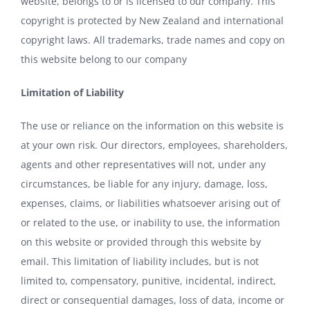
website, belongs to or is licensed to our company. This
copyright is protected by New Zealand and international
copyright laws. All trademarks, trade names and copy on
this website belong to our company
Limitation of Liability
The use or reliance on the information on this website is
at your own risk. Our directors, employees, shareholders,
agents and other representatives will not, under any
circumstances, be liable for any injury, damage, loss,
expenses, claims, or liabilities whatsoever arising out of
or related to the use, or inability to use, the information
on this website or provided through this website by
email. This limitation of liability includes, but is not
limited to, compensatory, punitive, incidental, indirect,
direct or consequential damages, loss of data, income or