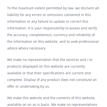
To the maximum extent permitted by law, we disclaim all
liability for any errors or omissions contained in this
information or any failure to update or correct this
information. It is your responsibility to assess and verify
the accuracy, completeness, currency and reliability of
the information on this website, and to seek professional
advice where necessary.
We make no representation that the services and / or
products displayed on this website are currently
available or that their specifications are current and
complete. Display of any product does not constitute an
offer or undertaking by us.
We make this website and the contents of this website,
available on an as-is basis. We make no representations