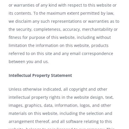
or warranties of any kind with respect to this website or
its contents. To the maximum extent permitted by law,
we disclaim any such representations or warranties as to
the security, completeness, accuracy, merchantability or
fitness for purpose of this website, including without
limitation the information on this website, products
referred to on this site and any email correspondence
between you and us.
Intellectual Property Statement
Unless otherwise indicated, all copyright and other
intellectual property rights in the website design, text,
images, graphics, data, information, logos, and other
materials on this website, including the selection and
arrangement thereof, and all software relating to this