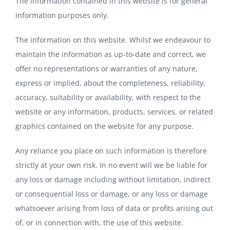
The information contained in this website is for general
information purposes only.
The information on this website. Whilst we endeavour to
maintain the information as up-to-date and correct, we
offer no representations or warranties of any nature,
express or implied, about the completeness, reliability,
accuracy, suitability or availability, with respect to the
website or any information, products, services, or related
graphics contained on the website for any purpose.
Any reliance you place on such information is therefore
strictly at your own risk. In no event will we be liable for
any loss or damage including without limitation, indirect
or consequential loss or damage, or any loss or damage
whatsoever arising from loss of data or profits arising out
of, or in connection with, the use of this website.