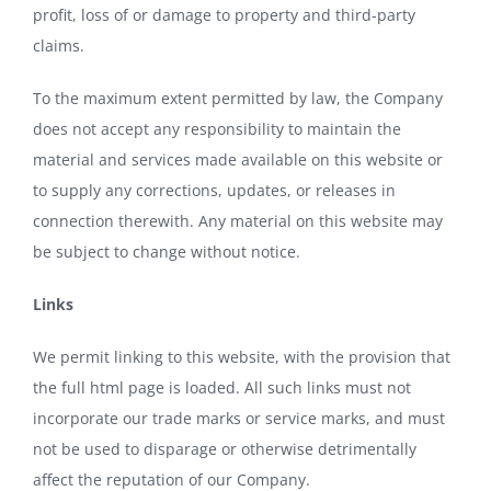
profit, loss of or damage to property and third-party
claims.
To the maximum extent permitted by law, the Company
does not accept any responsibility to maintain the
material and services made available on this website or
to supply any corrections, updates, or releases in
connection therewith. Any material on this website may
be subject to change without notice.
Links
We permit linking to this website, with the provision that
the full html page is loaded. All such links must not
incorporate our trade marks or service marks, and must
not be used to disparage or otherwise detrimentally
affect the reputation of our Company.