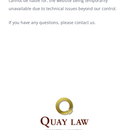
cannot be liable for, the website being temporarily
unavailable due to technical issues beyond our control.
If you have any questions, please
contact us
.