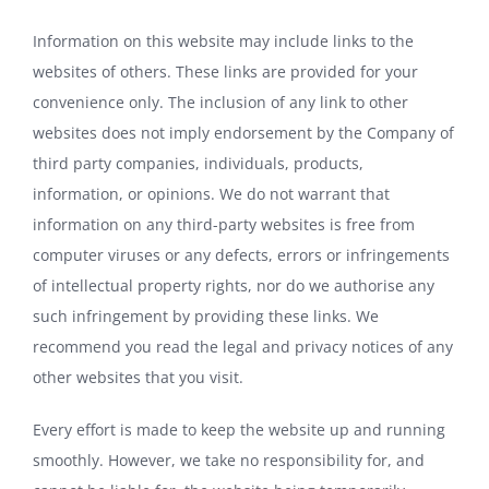
Information on this website may include links to the
websites of others. These links are provided for your
convenience only. The inclusion of any link to other
websites does not imply endorsement by the Company of
third party companies, individuals, products,
information, or opinions. We do not warrant that
information on any third-party websites is free from
computer viruses or any defects, errors or infringements
of intellectual property rights, nor do we authorise any
such infringement by providing these links. We
recommend you read the legal and privacy notices of any
other websites that you visit.
Every effort is made to keep the website up and running
smoothly. However, we take no responsibility for, and