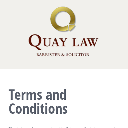
Skip
to
content
Terms and
Conditions